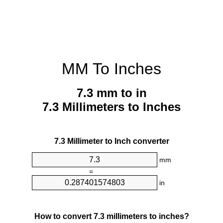
MM To Inches
7.3 mm to in
7.3 Millimeters to Inches
7.3 Millimeter to Inch converter
mm
=
in
How to convert 7.3 millimeters to inches?