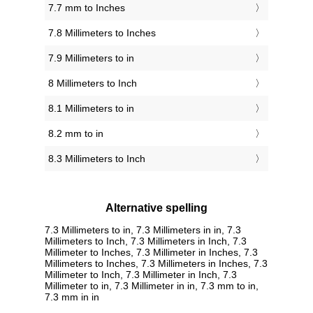
7.7 mm to Inches
7.8 Millimeters to Inches
7.9 Millimeters to in
8 Millimeters to Inch
8.1 Millimeters to in
8.2 mm to in
8.3 Millimeters to Inch
Alternative spelling
7.3 Millimeters to in, 7.3 Millimeters in in, 7.3
Millimeters to Inch, 7.3 Millimeters in Inch, 7.3
Millimeter to Inches, 7.3 Millimeter in Inches, 7.3
Millimeters to Inches, 7.3 Millimeters in Inches, 7.3
Millimeter to Inch, 7.3 Millimeter in Inch, 7.3
Millimeter to in, 7.3 Millimeter in in, 7.3 mm to in,
7.3 mm in in