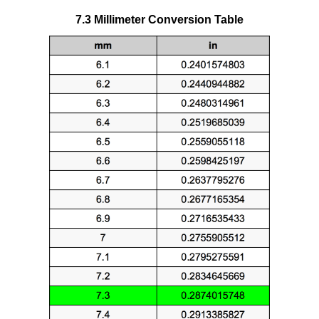
7.3 Millimeter Conversion Table