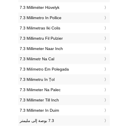
‎7.3 Milliméter Hüvelyk
‎7.3 Millimetro In Pollice
‎7.3 Milimetras Iki Colis
‎7.3 Millimetru Fil Pulzier
‎7.3 Millimeter Naar Inch
‎7.3 Milimetr Na Cal
‎7.3 Milímetro Em Polegada
‎7.3 Milimetru în Țol
‎7.3 Milimeter Na Palec
‎7.3 Millimeter Till Inch
‎7.3 Millimeter In Duim