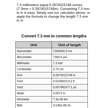
7.3 millimeters equal 0.2874015748 inches
(7.3mm = 0.2874015748in). Converting 7.3 mm
to in is easy. Simply use our calculator above, or
apply the formula to change the length 7.3 mm
to in.
Convert 7.3 mm to common lengths
Unit
Unit of length
Nanometer
7300000.0 nm
Micrometer
7300.0 µm
Millimeter
7.3 mm
Centimeter
0.73 cm
Inch
0.2874015748 in
Foot
0.0239501312 ft
Yard
0.0079833771 yd
Meter
0.0073 m
Kilometer
7.3e-06 km
Mile
4.536e-06 mi