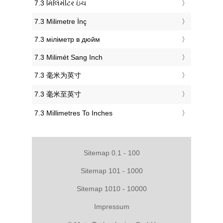
‎7.3 મિલિમીટર ઇંચ
‎7.3 Milimetre İnç
‎7.3 міліметр в дюйм
‎7.3 Milimét Sang Inch
‎7.3 毫米为英寸
‎7.3 毫米至英寸
‎7.3 Millimetres To Inches
Sitemap 0.1 - 100
Sitemap 101 - 1000
Sitemap 1010 - 10000
Impressum