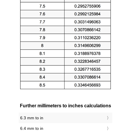
Further millimeters to inches calculations
6.3 mm to in
6.4 mm to in