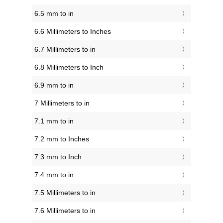
6.5 mm to in
6.6 Millimeters to Inches
6.7 Millimeters to in
6.8 Millimeters to Inch
6.9 mm to in
7 Millimeters to in
7.1 mm to in
7.2 mm to Inches
7.3 mm to Inch
7.4 mm to in
7.5 Millimeters to in
7.6 Millimeters to in