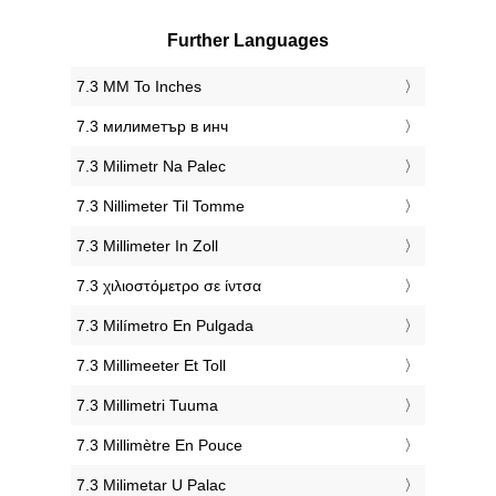
Further Languages
‎7.3 MM To Inches
‎7.3 милиметър в инч
‎7.3 Milimetr Na Palec
‎7.3 Nillimeter Til Tomme
‎7.3 Millimeter In Zoll
‎7.3 χιλιοστόμετρο σε ίντσα
‎7.3 Milímetro En Pulgada
‎7.3 Millimeeter Et Toll
‎7.3 Millimetri Tuuma
‎7.3 Millimètre En Pouce
‎7.3 Milimetar U Palac