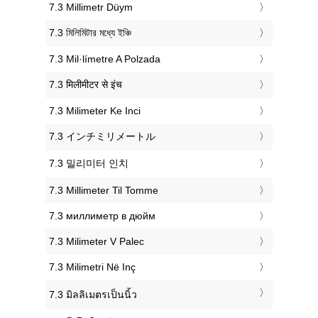
‎7.3 Millimetr Düym
‎7.3 মিলিমিটার মধ্যে ইঞ্চি
‎7.3 Mil·límetre A Polzada
‎7.3 मिलीमीटर से इंच
‎7.3 Milimeter Ke Inci
‎7.3 インチミリメートル
‎7.3 밀리미터 인치
‎7.3 Millimeter Til Tomme
‎7.3 миллиметр в дюйм
‎7.3 Milimeter V Palec
‎7.3 Milimetri Në Inç
‎7.3 มิลลิเมตรเป็นนิ้ว