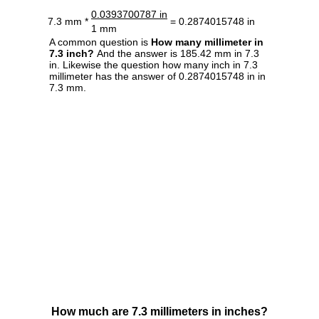
0.0393700787 in
7.3 mm *
= 0.2874015748 in
1 mm
A common question is
How many millimeter in
7.3 inch?
And the answer is 185.42 mm in 7.3
in. Likewise the question how many inch in 7.3
millimeter has the answer of 0.2874015748 in in
7.3 mm.
How much are 7.3 millimeters in inches?