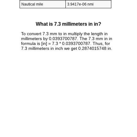
Nautical mile
3.9417e-06 nmi
What is 7.3 millimeters in in?
To convert 7.3 mm to in multiply the length in
millimeters by 0.0393700787. The 7.3 mm in in
formula is [in] = 7.3 * 0.0393700787. Thus, for
7.3 millimeters in inch we get 0.2874015748 in.