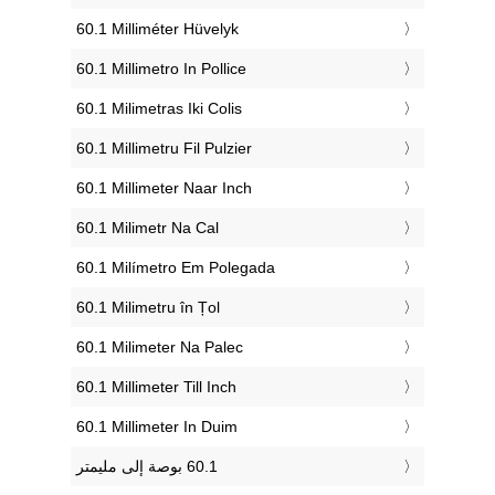
‎60.1 Milliméter Hüvelyk
‎60.1 Millimetro In Pollice
‎60.1 Milimetras Iki Colis
‎60.1 Millimetru Fil Pulzier
‎60.1 Millimeter Naar Inch
‎60.1 Milimetr Na Cal
‎60.1 Milímetro Em Polegada
‎60.1 Milimetru în Țol
‎60.1 Milimeter Na Palec
‎60.1 Millimeter Till Inch
‎60.1 Millimeter In Duim