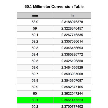
60.1 Millimeter Conversion Table