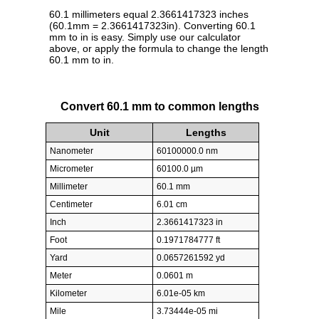
60.1 millimeters equal 2.3661417323 inches
(60.1mm = 2.3661417323in). Converting 60.1
mm to in is easy. Simply use our calculator
above, or apply the formula to change the length
60.1 mm to in.
Convert 60.1 mm to common lengths
Unit
Lengths
Nanometer
60100000.0 nm
Micrometer
60100.0 µm
Millimeter
60.1 mm
Centimeter
6.01 cm
Inch
2.3661417323 in
Foot
0.1971784777 ft
Yard
0.0657261592 yd
Meter
0.0601 m
Kilometer
6.01e-05 km
Mile
3.73444e-05 mi