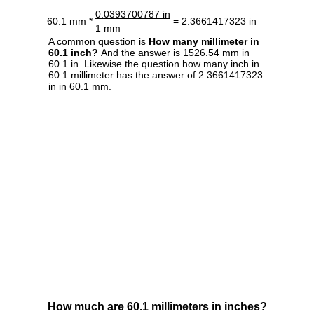
0.0393700787 in
60.1 mm *
= 2.3661417323 in
1 mm
A common question is
How many millimeter in
60.1 inch?
And the answer is 1526.54 mm in
60.1 in. Likewise the question how many inch in
60.1 millimeter has the answer of 2.3661417323
in in 60.1 mm.
How much are 60.1 millimeters in inches?