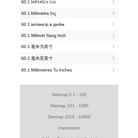
‎60.1 મિલિમીટર ઇંચ
‎60.1 Milimetre İnç
‎60.1 міліметр в дюйм
‎60.1 Milimét Sang Inch
‎60.1 毫米为英寸
‎60.1 毫米至英寸
‎60.1 Millimetres To Inches
Sitemap 0.1 - 100
Sitemap 101 - 1000
Sitemap 1010 - 10000
Impressum