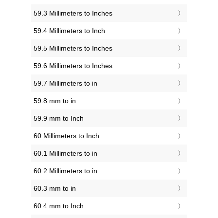
59.3 Millimeters to Inches
59.4 Millimeters to Inch
59.5 Millimeters to Inches
59.6 Millimeters to Inches
59.7 Millimeters to in
59.8 mm to in
59.9 mm to Inch
60 Millimeters to Inch
60.1 Millimeters to in
60.2 Millimeters to in
60.3 mm to in
60.4 mm to Inch