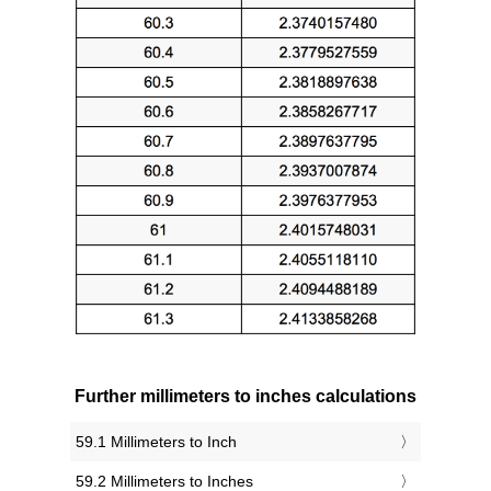
Further millimeters to inches calculations
59.1 Millimeters to Inch
59.2 Millimeters to Inches