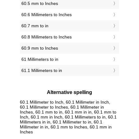
60.5 mm to Inches
60.6 Millimeters to Inches
60.7 mm to in
60.8 Millimeters to Inches
60.9 mm to Inches
61 Millimeters to in
61.1 Millimeters to in
Alternative spelling
60.1 Millimeter to Inch, 60.1 Millimeter in Inch,
60.1 Millimeter to Inches, 60.1 Millimeter in
Inches, 60.1 mm to in, 60.1 mm in in, 60.1 mm to
Inch, 60.1 mm in Inch, 60.1 Millimeters to in, 60.1
Millimeters in in, 60.1 Millimeter to in, 60.1
Millimeter in in, 60.1 mm to Inches, 60.1 mm in
Inches