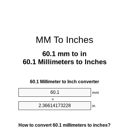
MM To Inches
60.1 mm to in
60.1 Millimeters to Inches
60.1 Millimeter to Inch converter
mm
=
in
How to convert 60.1 millimeters to inches?