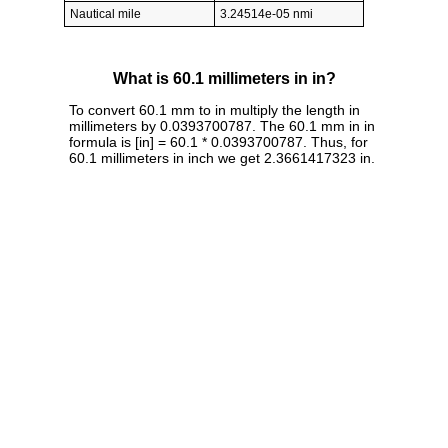
Nautical mile
3.24514e-05 nmi
What is 60.1 millimeters in in?
To convert 60.1 mm to in multiply the length in
millimeters by 0.0393700787. The 60.1 mm in in
formula is [in] = 60.1 * 0.0393700787. Thus, for
60.1 millimeters in inch we get 2.3661417323 in.