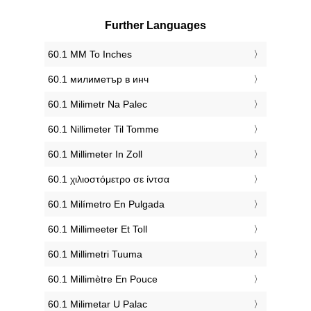
Further Languages
‎60.1 MM To Inches
‎60.1 милиметър в инч
‎60.1 Milimetr Na Palec
‎60.1 Nillimeter Til Tomme
‎60.1 Millimeter In Zoll
‎60.1 χιλιοστόμετρο σε ίντσα
‎60.1 Milímetro En Pulgada
‎60.1 Millimeeter Et Toll
‎60.1 Millimetri Tuuma
‎60.1 Millimètre En Pouce
‎60.1 Milimetar U Palac