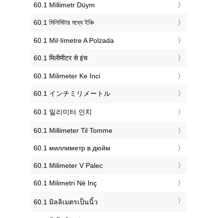
‎60.1 Millimetr Düym
‎60.1 মিলিমিটার মধ্যে ইঞ্চি
‎60.1 Mil·límetre A Polzada
‎60.1 मिलीमीटर से इंच
‎60.1 Milimeter Ke Inci
‎60.1 インチミリメートル
‎60.1 밀리미터 인치
‎60.1 Millimeter Til Tomme
‎60.1 миллиметр в дюйм
‎60.1 Milimeter V Palec
‎60.1 Milimetri Në Inç
‎60.1 มิลลิเมตรเป็นนิ้ว