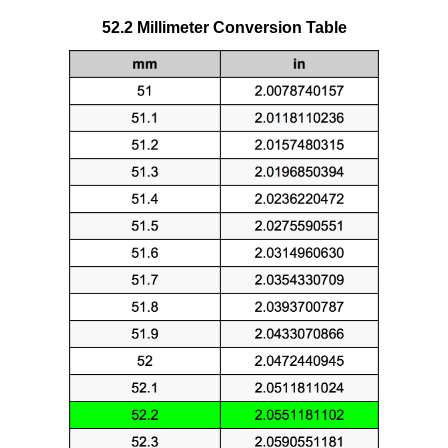
52.2 Millimeter Conversion Table