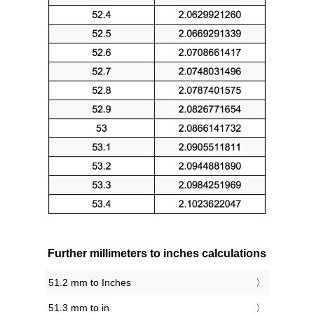
Further millimeters to inches calculations
51.2 mm to Inches
51.3 mm to in