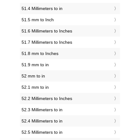
51.4 Millimeters to in
51.5 mm to Inch
51.6 Millimeters to Inches
51.7 Millimeters to Inches
51.8 mm to Inches
51.9 mm to in
52 mm to in
52.1 mm to in
52.2 Millimeters to Inches
52.3 Millimeters to in
52.4 Millimeters to in
52.5 Millimeters to in