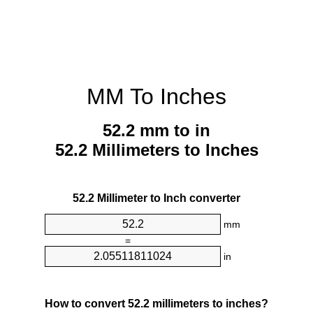
MM To Inches
52.2 mm to in
52.2 Millimeters to Inches
52.2 Millimeter to Inch converter
mm
=
in
How to convert 52.2 millimeters to inches?