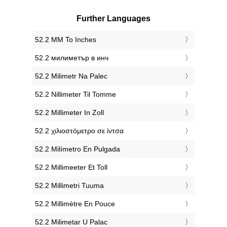
Further Languages
‎52.2 MM To Inches
‎52.2 милиметър в инч
‎52.2 Milimetr Na Palec
‎52.2 Nillimeter Til Tomme
‎52.2 Millimeter In Zoll
‎52.2 χιλιοστόμετρο σε ίντσα
‎52.2 Milímetro En Pulgada
‎52.2 Millimeeter Et Toll
‎52.2 Millimetri Tuuma
‎52.2 Millimètre En Pouce
‎52.2 Milimetar U Palac