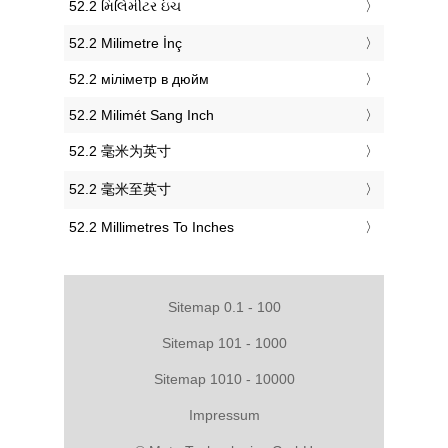
‎52.2 મિલિમીટર ઇંચ
‎52.2 Milimetre İnç
‎52.2 міліметр в дюйм
‎52.2 Milimét Sang Inch
‎52.2 毫米为英寸
‎52.2 毫米至英寸
‎52.2 Millimetres To Inches
Sitemap 0.1 - 100
Sitemap 101 - 1000
Sitemap 1010 - 10000
Impressum