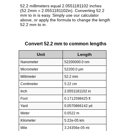
52.2 millimeters equal 2.0551181102 inches
(52.2mm = 2.0551181102in). Converting 52.2
mm to in is easy. Simply use our calculator
above, or apply the formula to change the length
52.2 mm to in.
Convert 52.2 mm to common lengths
Unit
Length
Nanometer
52200000.0 nm
Micrometer
52200.0 µm
Millimeter
52.2 mm
Centimeter
5.22 cm
Inch
2.0551181102 in
Foot
0.1712598425 ft
Yard
0.0570866142 yd
Meter
0.0522 m
Kilometer
5.22e-05 km
Mile
3.24356e-05 mi