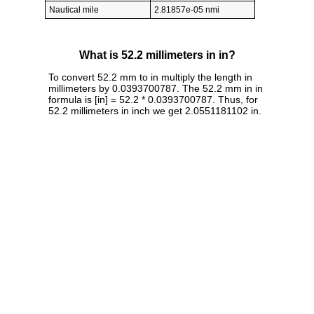
Nautical mile
2.81857e-05 nmi
What is 52.2 millimeters in in?
To convert 52.2 mm to in multiply the length in
millimeters by 0.0393700787. The 52.2 mm in in
formula is [in] = 52.2 * 0.0393700787. Thus, for
52.2 millimeters in inch we get 2.0551181102 in.