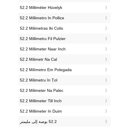
‎52.2 Milliméter Hüvelyk
‎52.2 Millimetro In Pollice
‎52.2 Milimetras Iki Colis
‎52.2 Millimetru Fil Pulzier
‎52.2 Millimeter Naar Inch
‎52.2 Milimetr Na Cal
‎52.2 Milímetro Em Polegada
‎52.2 Milimetru în Țol
‎52.2 Milimeter Na Palec
‎52.2 Millimeter Till Inch
‎52.2 Millimeter In Duim