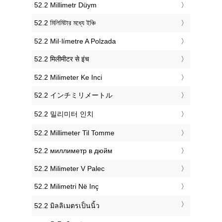
‎52.2 Millimetr Düym
‎52.2 মিলিমিটার মধ্যে ইঞ্চি
‎52.2 Mil·límetre A Polzada
‎52.2 मिलीमीटर से इंच
‎52.2 Milimeter Ke Inci
‎52.2 インチミリメートル
‎52.2 밀리미터 인치
‎52.2 Millimeter Til Tomme
‎52.2 миллиметр в дюйм
‎52.2 Milimeter V Palec
‎52.2 Milimetri Në Inç
‎52.2 มิลลิเมตรเป็นนิ้ว