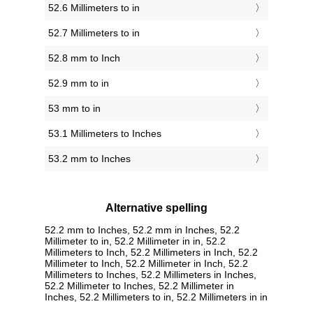
52.6 Millimeters to in
52.7 Millimeters to in
52.8 mm to Inch
52.9 mm to in
53 mm to in
53.1 Millimeters to Inches
53.2 mm to Inches
Alternative spelling
52.2 mm to Inches, 52.2 mm in Inches, 52.2
Millimeter to in, 52.2 Millimeter in in, 52.2
Millimeters to Inch, 52.2 Millimeters in Inch, 52.2
Millimeter to Inch, 52.2 Millimeter in Inch, 52.2
Millimeters to Inches, 52.2 Millimeters in Inches,
52.2 Millimeter to Inches, 52.2 Millimeter in
Inches, 52.2 Millimeters to in, 52.2 Millimeters in in