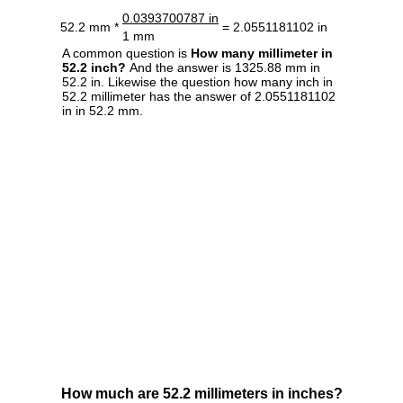
0.0393700787 in
52.2 mm *
= 2.0551181102 in
1 mm
A common question is
How many millimeter in
52.2 inch?
And the answer is 1325.88 mm in
52.2 in. Likewise the question how many inch in
52.2 millimeter has the answer of 2.0551181102
in in 52.2 mm.
How much are 52.2 millimeters in inches?