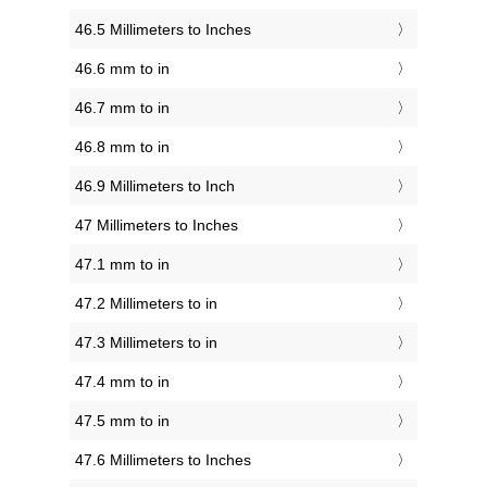
46.5 Millimeters to Inches
46.6 mm to in
46.7 mm to in
46.8 mm to in
46.9 Millimeters to Inch
47 Millimeters to Inches
47.1 mm to in
47.2 Millimeters to in
47.3 Millimeters to in
47.4 mm to in
47.5 mm to in
47.6 Millimeters to Inches