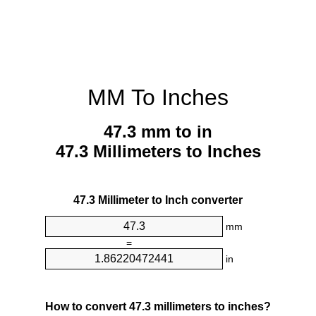
MM To Inches
47.3 mm to in
47.3 Millimeters to Inches
47.3 Millimeter to Inch converter
mm
=
in
How to convert 47.3 millimeters to inches?