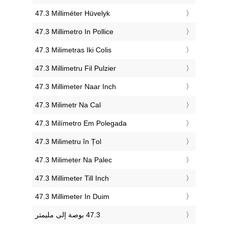
‎47.3 Milliméter Hüvelyk
‎47.3 Millimetro In Pollice
‎47.3 Milimetras Iki Colis
‎47.3 Millimetru Fil Pulzier
‎47.3 Millimeter Naar Inch
‎47.3 Milimetr Na Cal
‎47.3 Milímetro Em Polegada
‎47.3 Milimetru în Țol
‎47.3 Milimeter Na Palec
‎47.3 Millimeter Till Inch
‎47.3 Millimeter In Duim