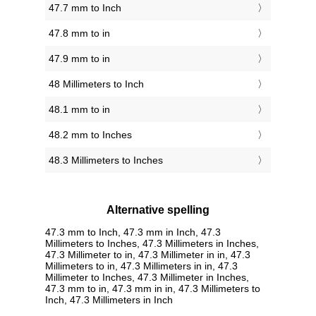
47.7 mm to Inch
47.8 mm to in
47.9 mm to in
48 Millimeters to Inch
48.1 mm to in
48.2 mm to Inches
48.3 Millimeters to Inches
Alternative spelling
47.3 mm to Inch, 47.3 mm in Inch, 47.3
Millimeters to Inches, 47.3 Millimeters in Inches,
47.3 Millimeter to in, 47.3 Millimeter in in, 47.3
Millimeters to in, 47.3 Millimeters in in, 47.3
Millimeter to Inches, 47.3 Millimeter in Inches,
47.3 mm to in, 47.3 mm in in, 47.3 Millimeters to
Inch, 47.3 Millimeters in Inch