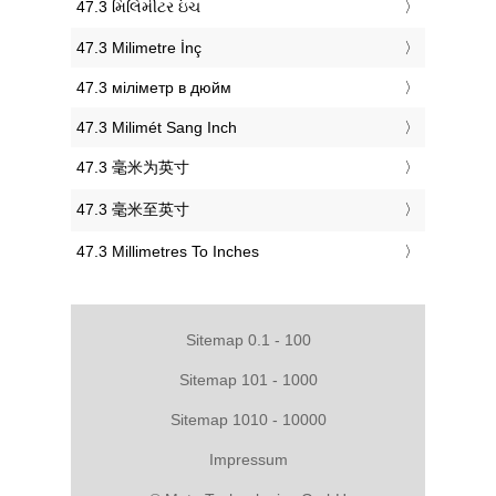
‎47.3 મિલિમીટર ઇંચ
‎47.3 Milimetre İnç
‎47.3 міліметр в дюйм
‎47.3 Milimét Sang Inch
‎47.3 毫米为英寸
‎47.3 毫米至英寸
‎47.3 Millimetres To Inches
Sitemap 0.1 - 100
Sitemap 101 - 1000
Sitemap 1010 - 10000
Impressum