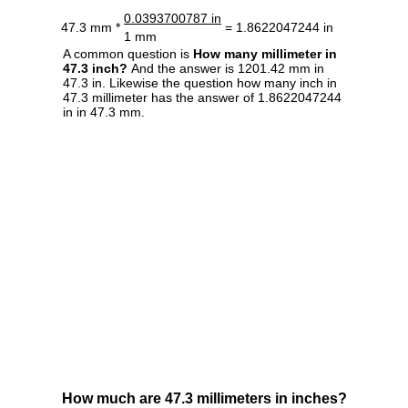
0.0393700787 in
47.3 mm *
= 1.8622047244 in
1 mm
A common question is
How many millimeter in
47.3 inch?
And the answer is 1201.42 mm in
47.3 in. Likewise the question how many inch in
47.3 millimeter has the answer of 1.8622047244
in in 47.3 mm.
How much are 47.3 millimeters in inches?