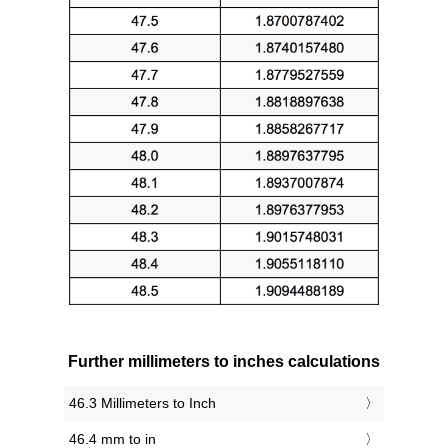
Further millimeters to inches calculations
46.3 Millimeters to Inch
46.4 mm to in