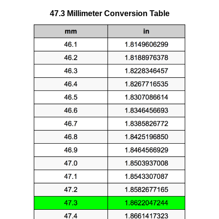
47.3 Millimeter Conversion Table