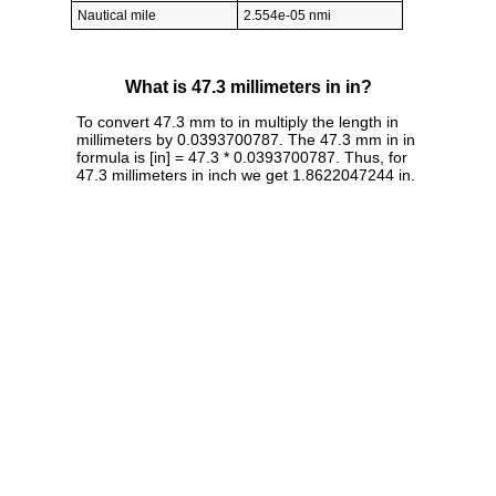
Nautical mile
2.554e-05 nmi
What is 47.3 millimeters in in?
To convert 47.3 mm to in multiply the length in
millimeters by 0.0393700787. The 47.3 mm in in
formula is [in] = 47.3 * 0.0393700787. Thus, for
47.3 millimeters in inch we get 1.8622047244 in.