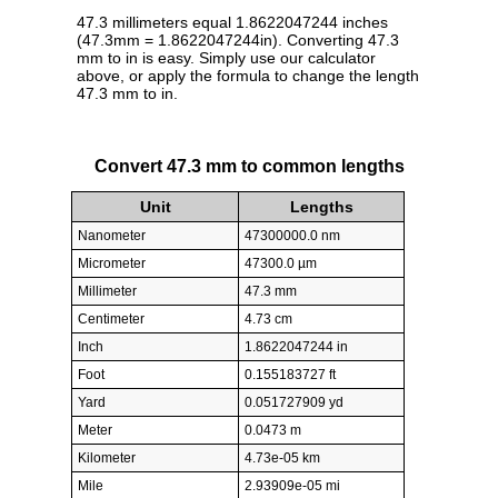
47.3 millimeters equal 1.8622047244 inches
(47.3mm = 1.8622047244in). Converting 47.3
mm to in is easy. Simply use our calculator
above, or apply the formula to change the length
47.3 mm to in.
Convert 47.3 mm to common lengths
Unit
Lengths
Nanometer
47300000.0 nm
Micrometer
47300.0 µm
Millimeter
47.3 mm
Centimeter
4.73 cm
Inch
1.8622047244 in
Foot
0.155183727 ft
Yard
0.051727909 yd
Meter
0.0473 m
Kilometer
4.73e-05 km
Mile
2.93909e-05 mi