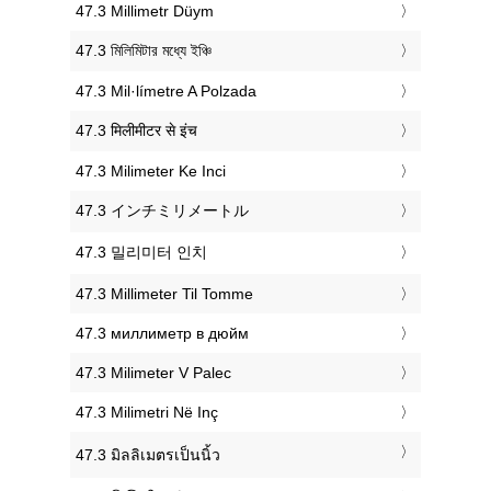
‎47.3 Millimetr Düym
‎47.3 মিলিমিটার মধ্যে ইঞ্চি
‎47.3 Mil·límetre A Polzada
‎47.3 मिलीमीटर से इंच
‎47.3 Milimeter Ke Inci
‎47.3 インチミリメートル
‎47.3 밀리미터 인치
‎47.3 Millimeter Til Tomme
‎47.3 миллиметр в дюйм
‎47.3 Milimeter V Palec
‎47.3 Milimetri Në Inç
‎47.3 มิลลิเมตรเป็นนิ้ว