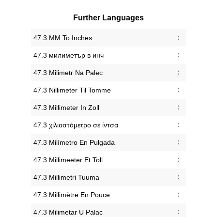
Further Languages
‎47.3 MM To Inches
‎47.3 милиметър в инч
‎47.3 Milimetr Na Palec
‎47.3 Nillimeter Til Tomme
‎47.3 Millimeter In Zoll
‎47.3 χιλιοστόμετρο σε ίντσα
‎47.3 Milímetro En Pulgada
‎47.3 Millimeeter Et Toll
‎47.3 Millimetri Tuuma
‎47.3 Millimètre En Pouce
‎47.3 Milimetar U Palac