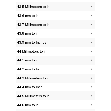
43.5 Millimeters to in
43.6 mm to in
43.7 Millimeters to in
43.8 mm to in
43.9 mm to Inches
44 Millimeters to in
44.1 mm to in
44.2 mm to Inch
44.3 Millimeters to in
44.4 mm to Inch
44.5 Millimeters to in
44.6 mm to in