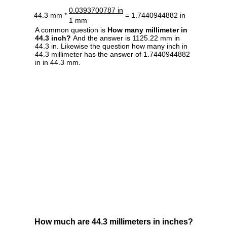
0.0393700787 in
44.3 mm *
= 1.7440944882 in
1 mm
A common question is
How many millimeter in
44.3 inch?
And the answer is 1125.22 mm in
44.3 in. Likewise the question how many inch in
44.3 millimeter has the answer of 1.7440944882
in in 44.3 mm.
How much are 44.3 millimeters in inches?