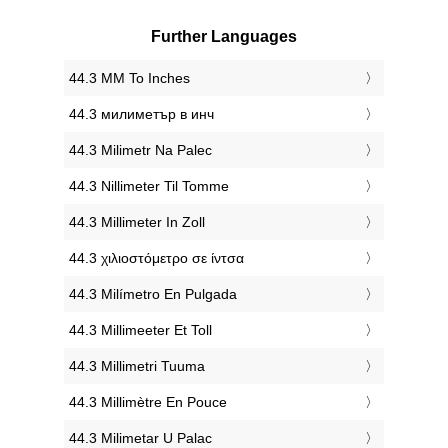
Further Languages
‎44.3 MM To Inches
‎44.3 милиметър в инч
‎44.3 Milimetr Na Palec
‎44.3 Nillimeter Til Tomme
‎44.3 Millimeter In Zoll
‎44.3 χιλιοστόμετρο σε ίντσα
‎44.3 Milímetro En Pulgada
‎44.3 Millimeeter Et Toll
‎44.3 Millimetri Tuuma
‎44.3 Millimètre En Pouce
‎44.3 Milimetar U Palac