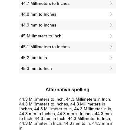
44.7 Millimeters to Inches
44.8 mm to Inches
44.9 mm to Inches
45 Millimeters to Inch
45.1 Millimeters to Inches
45.2 mm to in
45.3 mm to Inch
Alternative spelling
44.3 Millimeters to Inch, 44.3 Millimeters in Inch,
44.3 Millimeters to Inches, 44.3 Millimeters in
Inches, 44.3 Millimeter to in, 44.3 Millimeter in in,
44.3 mm to Inches, 44.3 mm in Inches, 44.3 mm
to Inch, 44.3 mm in Inch, 44.3 Millimeter to Inch,
44.3 Millimeter in Inch, 44.3 mm to in, 44.3 mm in
in