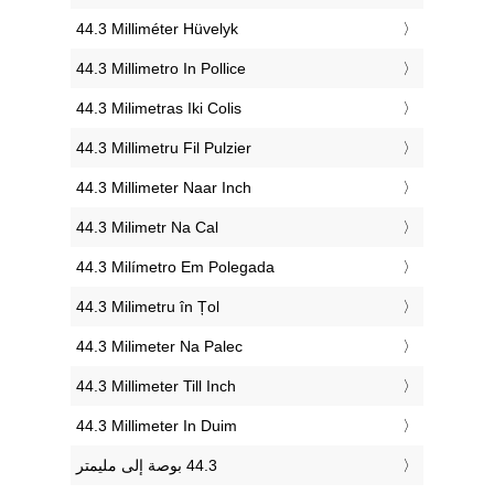
‎44.3 Milliméter Hüvelyk
‎44.3 Millimetro In Pollice
‎44.3 Milimetras Iki Colis
‎44.3 Millimetru Fil Pulzier
‎44.3 Millimeter Naar Inch
‎44.3 Milimetr Na Cal
‎44.3 Milímetro Em Polegada
‎44.3 Milimetru în Țol
‎44.3 Milimeter Na Palec
‎44.3 Millimeter Till Inch
‎44.3 Millimeter In Duim