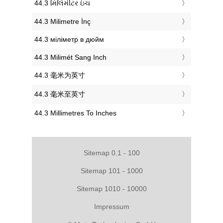
‎44.3 મિલિમીટર ઇંચ
‎44.3 Milimetre İnç
‎44.3 міліметр в дюйм
‎44.3 Milimét Sang Inch
‎44.3 毫米为英寸
‎44.3 毫米至英寸
‎44.3 Millimetres To Inches
Sitemap 0.1 - 100
Sitemap 101 - 1000
Sitemap 1010 - 10000
Impressum