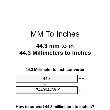
MM To Inches
44.3 mm to in
44.3 Millimeters to Inches
44.3 Millimeter to Inch converter
mm
=
in
How to convert 44.3 millimeters to inches?