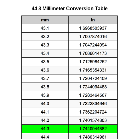
44.3 Millimeter Conversion Table