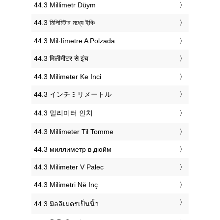
‎44.3 Millimetr Düym
‎44.3 মিলিমিটার মধ্যে ইঞ্চি
‎44.3 Mil·límetre A Polzada
‎44.3 मिलीमीटर से इंच
‎44.3 Milimeter Ke Inci
‎44.3 インチミリメートル
‎44.3 밀리미터 인치
‎44.3 Millimeter Til Tomme
‎44.3 миллиметр в дюйм
‎44.3 Milimeter V Palec
‎44.3 Milimetri Në Inç
‎44.3 มิลลิเมตรเป็นนิ้ว