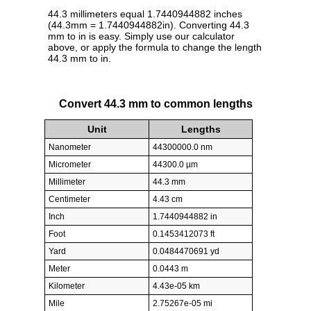
44.3 millimeters equal 1.7440944882 inches
(44.3mm = 1.7440944882in). Converting 44.3
mm to in is easy. Simply use our calculator
above, or apply the formula to change the length
44.3 mm to in.
Convert 44.3 mm to common lengths
Unit
Lengths
Nanometer
44300000.0 nm
Micrometer
44300.0 µm
Millimeter
44.3 mm
Centimeter
4.43 cm
Inch
1.7440944882 in
Foot
0.1453412073 ft
Yard
0.0484470691 yd
Meter
0.0443 m
Kilometer
4.43e-05 km
Mile
2.75267e-05 mi