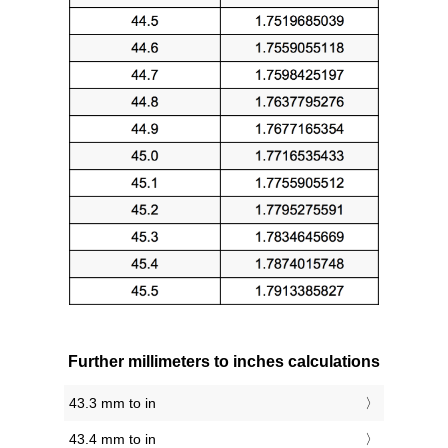
Further millimeters to inches calculations
43.3 mm to in
43.4 mm to in