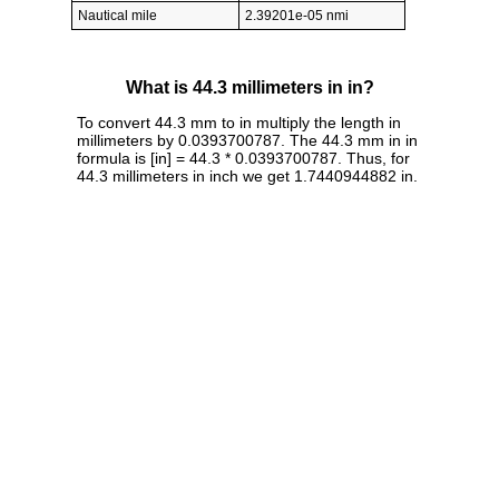
Nautical mile
2.39201e-05 nmi
What is 44.3 millimeters in in?
To convert 44.3 mm to in multiply the length in
millimeters by 0.0393700787. The 44.3 mm in in
formula is [in] = 44.3 * 0.0393700787. Thus, for
44.3 millimeters in inch we get 1.7440944882 in.