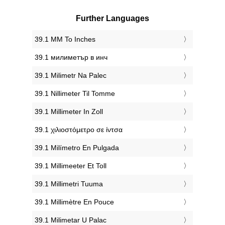
Further Languages
‎39.1 MM To Inches
‎39.1 милиметър в инч
‎39.1 Milimetr Na Palec
‎39.1 Nillimeter Til Tomme
‎39.1 Millimeter In Zoll
‎39.1 χιλιοστόμετρο σε ίντσα
‎39.1 Milímetro En Pulgada
‎39.1 Millimeeter Et Toll
‎39.1 Millimetri Tuuma
‎39.1 Millimètre En Pouce
‎39.1 Milimetar U Palac