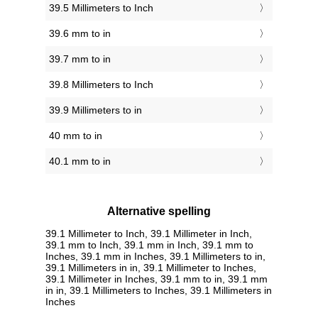
39.5 Millimeters to Inch
39.6 mm to in
39.7 mm to in
39.8 Millimeters to Inch
39.9 Millimeters to in
40 mm to in
40.1 mm to in
Alternative spelling
39.1 Millimeter to Inch, 39.1 Millimeter in Inch,
39.1 mm to Inch, 39.1 mm in Inch, 39.1 mm to
Inches, 39.1 mm in Inches, 39.1 Millimeters to in,
39.1 Millimeters in in, 39.1 Millimeter to Inches,
39.1 Millimeter in Inches, 39.1 mm to in, 39.1 mm
in in, 39.1 Millimeters to Inches, 39.1 Millimeters in
Inches