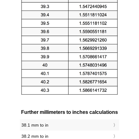
Further millimeters to inches calculations
38.1 mm to in
38.2 mm to in