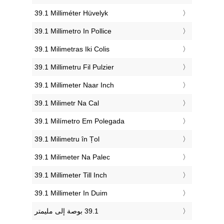
‎39.1 Milliméter Hüvelyk
‎39.1 Millimetro In Pollice
‎39.1 Milimetras Iki Colis
‎39.1 Millimetru Fil Pulzier
‎39.1 Millimeter Naar Inch
‎39.1 Milimetr Na Cal
‎39.1 Milímetro Em Polegada
‎39.1 Milimetru în Țol
‎39.1 Milimeter Na Palec
‎39.1 Millimeter Till Inch
‎39.1 Millimeter In Duim