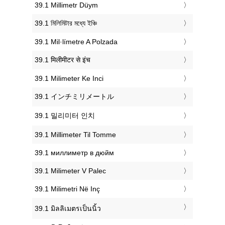
‎39.1 Millimetr Düym
‎39.1 মিলিমিটার মধ্যে ইঞ্চি
‎39.1 Mil·límetre A Polzada
‎39.1 मिलीमीटर से इंच
‎39.1 Milimeter Ke Inci
‎39.1 インチミリメートル
‎39.1 밀리미터 인치
‎39.1 Millimeter Til Tomme
‎39.1 миллиметр в дюйм
‎39.1 Milimeter V Palec
‎39.1 Milimetri Në Inç
‎39.1 มิลลิเมตรเป็นนิ้ว