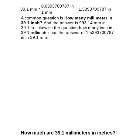
0.0393700787 in
39.1 mm *
= 1.5393700787 in
1 mm
A common question is
How many millimeter in
39.1 inch?
And the answer is 993.14 mm in
39.1 in. Likewise the question how many inch in
39.1 millimeter has the answer of 1.5393700787
in in 39.1 mm.
How much are 39.1 millimeters in inches?