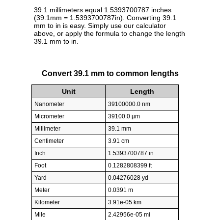
39.1 millimeters equal 1.5393700787 inches
(39.1mm = 1.5393700787in). Converting 39.1
mm to in is easy. Simply use our calculator
above, or apply the formula to change the length
39.1 mm to in.
Convert 39.1 mm to common lengths
Unit
Length
Nanometer
39100000.0 nm
Micrometer
39100.0 µm
Millimeter
39.1 mm
Centimeter
3.91 cm
Inch
1.5393700787 in
Foot
0.1282808399 ft
Yard
0.04276028 yd
Meter
0.0391 m
Kilometer
3.91e-05 km
Mile
2.42956e-05 mi