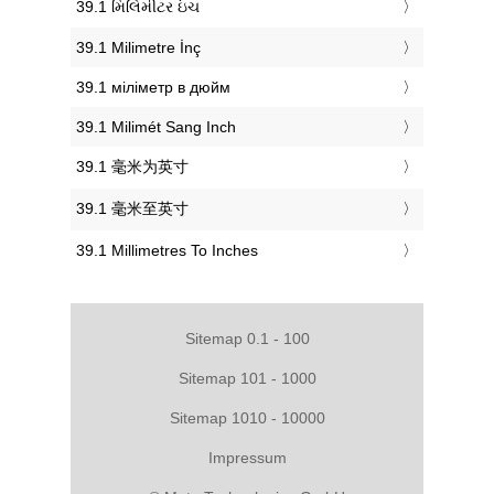
‎39.1 મિલિમીટર ઇંચ
‎39.1 Milimetre İnç
‎39.1 міліметр в дюйм
‎39.1 Milimét Sang Inch
‎39.1 毫米为英寸
‎39.1 毫米至英寸
‎39.1 Millimetres To Inches
Sitemap 0.1 - 100
Sitemap 101 - 1000
Sitemap 1010 - 10000
Impressum