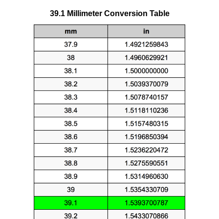
39.1 Millimeter Conversion Table