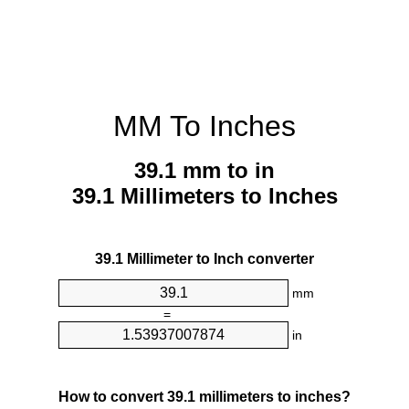
MM To Inches
39.1 mm to in
39.1 Millimeters to Inches
39.1 Millimeter to Inch converter
mm
=
in
How to convert 39.1 millimeters to inches?