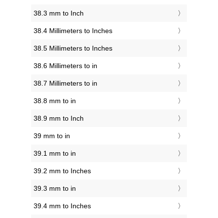
38.3 mm to Inch
38.4 Millimeters to Inches
38.5 Millimeters to Inches
38.6 Millimeters to in
38.7 Millimeters to in
38.8 mm to in
38.9 mm to Inch
39 mm to in
39.1 mm to in
39.2 mm to Inches
39.3 mm to in
39.4 mm to Inches