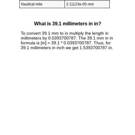
Nautical mile
2.11123e-05 nmi
What is 39.1 millimeters in in?
To convert 39.1 mm to in multiply the length in
millimeters by 0.0393700787. The 39.1 mm in in
formula is [in] = 39.1 * 0.0393700787. Thus, for
39.1 millimeters in inch we get 1.5393700787 in.