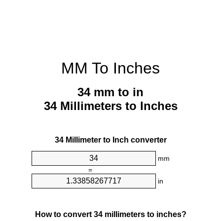
MM To Inches
34 mm to in
34 Millimeters to Inches
34 Millimeter to Inch converter
mm
=
in
How to convert 34 millimeters to inches?