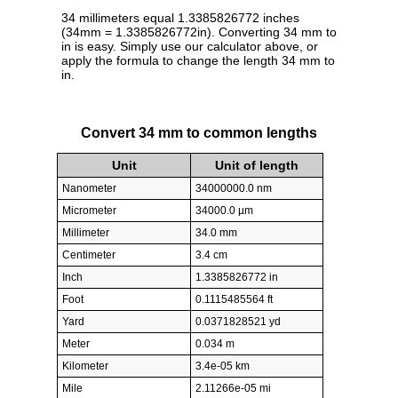
34 millimeters equal 1.3385826772 inches
(34mm = 1.3385826772in). Converting 34 mm to
in is easy. Simply use our calculator above, or
apply the formula to change the length 34 mm to
in.
Convert 34 mm to common lengths
Unit
Unit of length
Nanometer
34000000.0 nm
Micrometer
34000.0 µm
Millimeter
34.0 mm
Centimeter
3.4 cm
Inch
1.3385826772 in
Foot
0.1115485564 ft
Yard
0.0371828521 yd
Meter
0.034 m
Kilometer
3.4e-05 km
Mile
2.11266e-05 mi