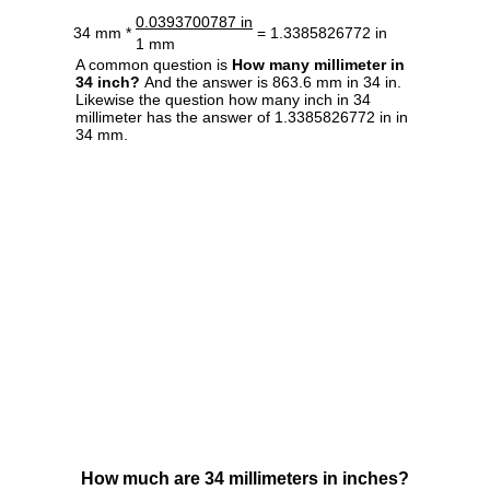
0.0393700787 in
34 mm *
= 1.3385826772 in
1 mm
A common question is
How many millimeter in
34 inch?
And the answer is 863.6 mm in 34 in.
Likewise the question how many inch in 34
millimeter has the answer of 1.3385826772 in in
34 mm.
How much are 34 millimeters in inches?