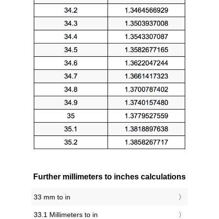
Further millimeters to inches calculations
33 mm to in
33.1 Millimeters to in