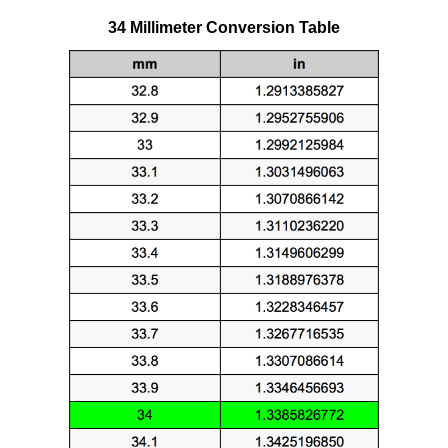
34 Millimeter Conversion Table