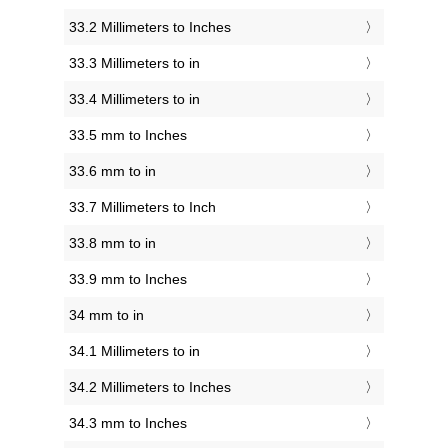
33.2 Millimeters to Inches
33.3 Millimeters to in
33.4 Millimeters to in
33.5 mm to Inches
33.6 mm to in
33.7 Millimeters to Inch
33.8 mm to in
33.9 mm to Inches
34 mm to in
34.1 Millimeters to in
34.2 Millimeters to Inches
34.3 mm to Inches