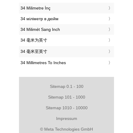
‎34 Milimetre İnç
‎34 міліметр в дюйм
‎34 Milimét Sang Inch
‎34 毫米为英寸
‎34 毫米至英寸
‎34 Millimetres To Inches
Sitemap 0.1 - 100
Sitemap 101 - 1000
Sitemap 1010 - 10000
Impressum
© Meta Technologies GmbH