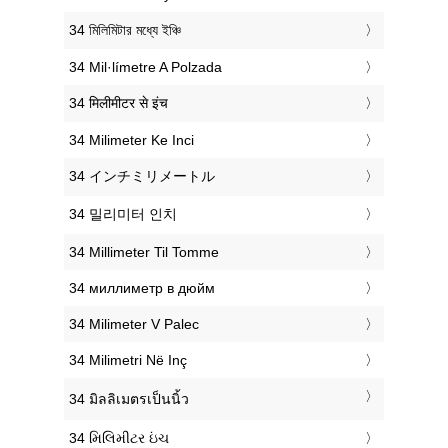
‎34 মিলিমিটার মধ্যে ইঞ্চি
‎34 Mil·límetre A Polzada
‎34 मिलीमीटर से इंच
‎34 Milimeter Ke Inci
‎34 インチミリメートル
‎34 밀리미터 인치
‎34 Millimeter Til Tomme
‎34 миллиметр в дюйм
‎34 Milimeter V Palec
‎34 Milimetri Në Inç
‎34 มิลลิเมตรเป็นนิ้ว
‎34 મિલિમીટર ઇંચ