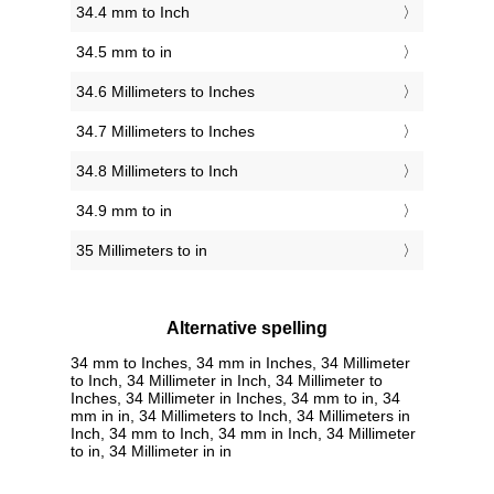
34.4 mm to Inch
34.5 mm to in
34.6 Millimeters to Inches
34.7 Millimeters to Inches
34.8 Millimeters to Inch
34.9 mm to in
35 Millimeters to in
Alternative spelling
34 mm to Inches, 34 mm in Inches, 34 Millimeter
to Inch, 34 Millimeter in Inch, 34 Millimeter to
Inches, 34 Millimeter in Inches, 34 mm to in, 34
mm in in, 34 Millimeters to Inch, 34 Millimeters in
Inch, 34 mm to Inch, 34 mm in Inch, 34 Millimeter
to in, 34 Millimeter in in