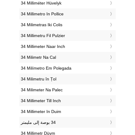
‎34 Milliméter Hüvelyk
‎34 Millimetro In Pollice
‎34 Milimetras Iki Colis
‎34 Millimetru Fil Pulzier
‎34 Millimeter Naar Inch
‎34 Milimetr Na Cal
‎34 Milímetro Em Polegada
‎34 Milimetru în Țol
‎34 Milimeter Na Palec
‎34 Millimeter Till Inch
‎34 Millimeter In Duim
‎34 Millimetr Düym