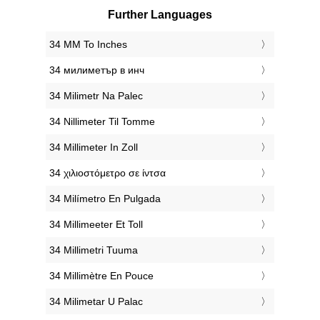
Further Languages
‎34 MM To Inches
‎34 милиметър в инч
‎34 Milimetr Na Palec
‎34 Nillimeter Til Tomme
‎34 Millimeter In Zoll
‎34 χιλιοστόμετρο σε ίντσα
‎34 Milímetro En Pulgada
‎34 Millimeeter Et Toll
‎34 Millimetri Tuuma
‎34 Millimètre En Pouce
‎34 Milimetar U Palac