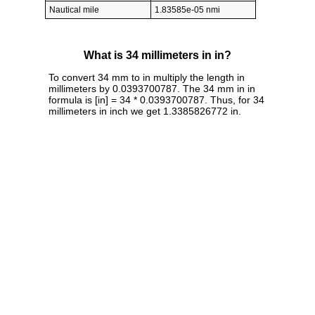
Nautical mile
1.83585e-05 nmi
What is 34 millimeters in in?
To convert 34 mm to in multiply the length in
millimeters by 0.0393700787. The 34 mm in in
formula is [in] = 34 * 0.0393700787. Thus, for 34
millimeters in inch we get 1.3385826772 in.