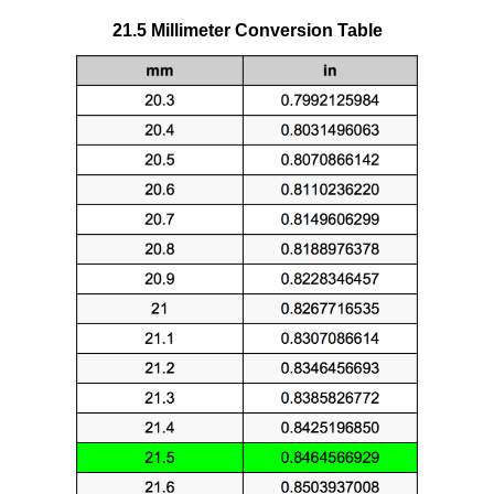
21.5 Millimeter Conversion Table