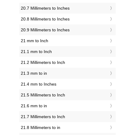
20.7 Millimeters to Inches
20.8 Millimeters to Inches
20.9 Millimeters to Inches
21 mm to Inch
21.1 mm to Inch
21.2 Millimeters to Inch
21.3 mm to in
21.4 mm to Inches
21.5 Millimeters to Inch
21.6 mm to in
21.7 Millimeters to Inch
21.8 Millimeters to in