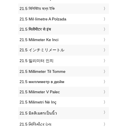
‎21.5 মিলিমিটার মধ্যে ইঞ্চি
‎21.5 Mil·límetre A Polzada
‎21.5 मिलीमीटर से इंच
‎21.5 Milimeter Ke Inci
‎21.5 インチミリメートル
‎21.5 밀리미터 인치
‎21.5 Millimeter Til Tomme
‎21.5 миллиметр в дюйм
‎21.5 Milimeter V Palec
‎21.5 Milimetri Në Inç
‎21.5 มิลลิเมตรเป็นนิ้ว
‎21.5 મિલિમીટર ઇંચ