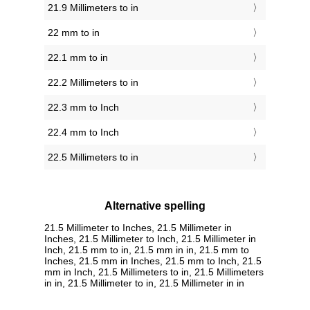
21.9 Millimeters to in
22 mm to in
22.1 mm to in
22.2 Millimeters to in
22.3 mm to Inch
22.4 mm to Inch
22.5 Millimeters to in
Alternative spelling
21.5 Millimeter to Inches, 21.5 Millimeter in
Inches, 21.5 Millimeter to Inch, 21.5 Millimeter in
Inch, 21.5 mm to in, 21.5 mm in in, 21.5 mm to
Inches, 21.5 mm in Inches, 21.5 mm to Inch, 21.5
mm in Inch, 21.5 Millimeters to in, 21.5 Millimeters
in in, 21.5 Millimeter to in, 21.5 Millimeter in in