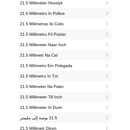
‎21.5 Milliméter Hüvelyk
‎21.5 Millimetro In Pollice
‎21.5 Milimetras Iki Colis
‎21.5 Millimetru Fil Pulzier
‎21.5 Millimeter Naar Inch
‎21.5 Milimetr Na Cal
‎21.5 Milímetro Em Polegada
‎21.5 Milimetru în Țol
‎21.5 Milimeter Na Palec
‎21.5 Millimeter Till Inch
‎21.5 Millimeter In Duim
‎21.5 Millimetr Düym