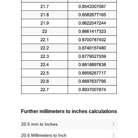
Further millimeters to inches calculations
20.5 mm to Inches
20.6 Millimeters to Inch