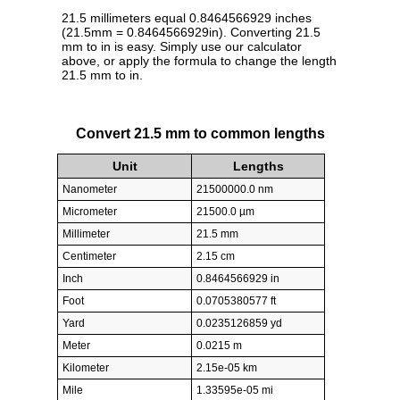
21.5 millimeters equal 0.8464566929 inches
(21.5mm = 0.8464566929in). Converting 21.5
mm to in is easy. Simply use our calculator
above, or apply the formula to change the length
21.5 mm to in.
Convert 21.5 mm to common lengths
Unit
Lengths
Nanometer
21500000.0 nm
Micrometer
21500.0 µm
Millimeter
21.5 mm
Centimeter
2.15 cm
Inch
0.8464566929 in
Foot
0.0705380577 ft
Yard
0.0235126859 yd
Meter
0.0215 m
Kilometer
2.15e-05 km
Mile
1.33595e-05 mi