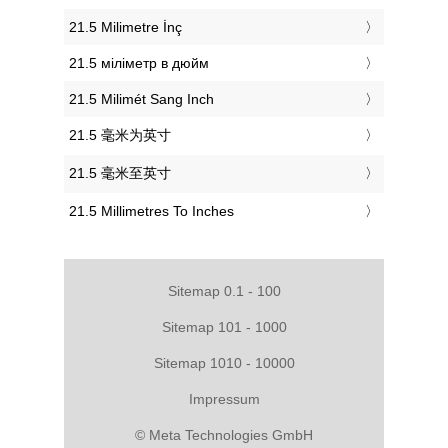
‎21.5 Milimetre İnç
‎21.5 міліметр в дюйм
‎21.5 Milimét Sang Inch
‎21.5 毫米为英寸
‎21.5 毫米至英寸
‎21.5 Millimetres To Inches
Sitemap 0.1 - 100
Sitemap 101 - 1000
Sitemap 1010 - 10000
Impressum
© Meta Technologies GmbH