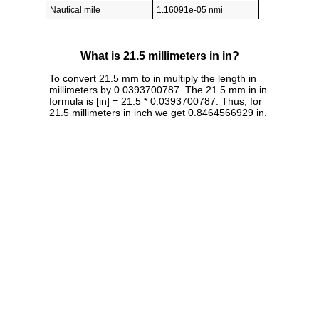
Nautical mile
1.16091e-05 nmi
What is 21.5 millimeters in in?
To convert 21.5 mm to in multiply the length in
millimeters by 0.0393700787. The 21.5 mm in in
formula is [in] = 21.5 * 0.0393700787. Thus, for
21.5 millimeters in inch we get 0.8464566929 in.