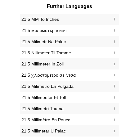
Further Languages
‎21.5 MM To Inches
‎21.5 милиметър в инч
‎21.5 Milimetr Na Palec
‎21.5 Nillimeter Til Tomme
‎21.5 Millimeter In Zoll
‎21.5 χιλιοστόμετρο σε ίντσα
‎21.5 Milímetro En Pulgada
‎21.5 Millimeeter Et Toll
‎21.5 Millimetri Tuuma
‎21.5 Millimètre En Pouce
‎21.5 Milimetar U Palac