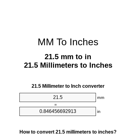
MM To Inches
21.5 mm to in
21.5 Millimeters to Inches
21.5 Millimeter to Inch converter
mm
=
in
How to convert 21.5 millimeters to inches?