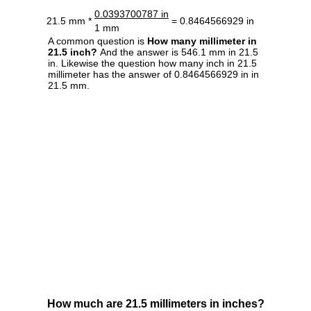
0.0393700787 in
21.5 mm *
= 0.8464566929 in
1 mm
A common question is
How many millimeter in
21.5 inch?
And the answer is 546.1 mm in 21.5
in. Likewise the question how many inch in 21.5
millimeter has the answer of 0.8464566929 in in
21.5 mm.
How much are 21.5 millimeters in inches?